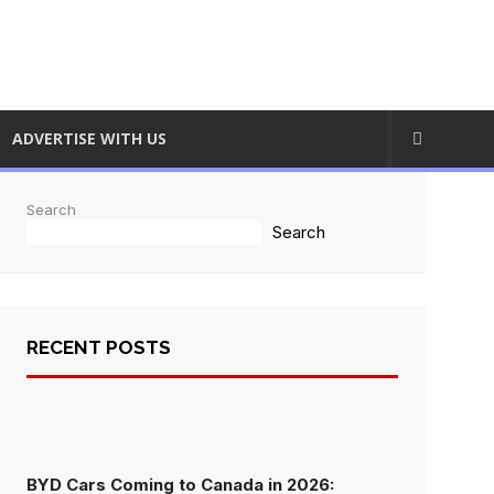
ADVERTISE WITH US
Search
Search
RECENT POSTS
BYD Cars Coming to Canada in 2026: