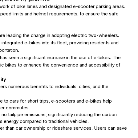
work of bike lanes and designated e-scooter parking areas.
peed limits and helmet requirements, to ensure the safe
are leading the charge in adopting electric two-wheelers.
ntegrated e-bikes into its fleet, providing residents and
portation.
 has seen a significant increase in the use of e-bikes. The
tric bikes to enhance the convenience and accessibility of
ity
rs numerous benefits to individuals, cities, and the
ive to cars for short trips, e-scooters and e-bikes help
aster commutes.
no tailpipe emissions, significantly reducing the carbon
s energy compared to traditional vehicles.
per than car ownership or rideshare services. Users can save