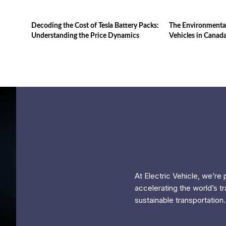
Decoding the Cost of Tesla Battery Packs:
The Environmental
Understanding the Price Dynamics
Vehicles in Canad
At Electric Vehicle, we’re
accelerating the world’s tr
sustainable transportation.