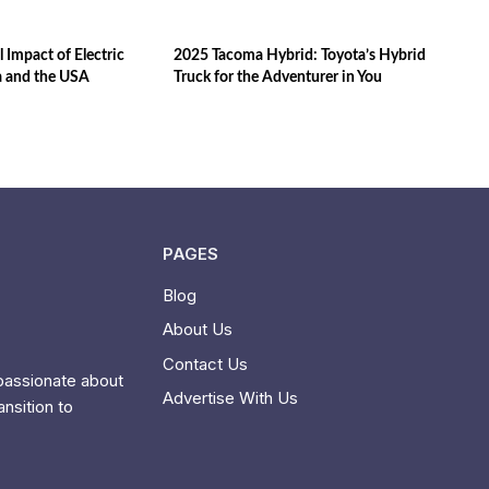
 Impact of Electric
2025 Tacoma Hybrid: Toyota’s Hybrid
a and the USA
Truck for the Adventurer in You
PAGES
Blog
About Us
Contact Us
 passionate about
Advertise With Us
ansition to