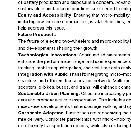
of battery production and disposal is a concern. Advanc
sustainable manufacturing practices are needed to miti
Equity and Accessibility
: Ensuring that micro-mobility
including low-income communities, is vital. Subsidies, equ
help address this issue.
Future Prospects
The future of electric two-wheelers and micro-mobility 
and developments shaping their growth.
Technological Innovations
: Continued advancements in
enhance the performance, range, and user experience o
tracking, mobile app integration, and real-time data anal
Integration with Public Transit
: Integrating micro-mob
seamless and efficient transportation network. Multi-m
scooters, e-bikes, buses, and trains, will enhance conn
Sustainable Urban Planning
: Cities are increasingly p
cars and promote active transportation. This includes de
mixed-use developments that encourage walking and cy
Corporate Adoption
: Businesses are recognizing the
mile delivery. Corporate partnerships with micro-mobil
eco-friendly transportation options, while also reducing