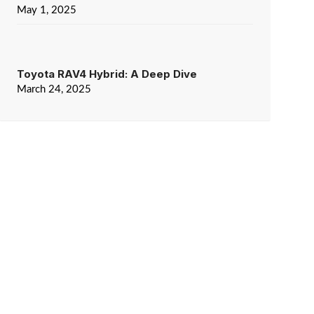
May 1, 2025
Toyota RAV4 Hybrid: A Deep Dive
March 24, 2025