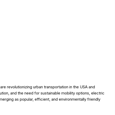
are revolutionizing urban transportation in the USA and
lution, and the need for sustainable mobility options, electric
erging as popular, efficient, and environmentally friendly