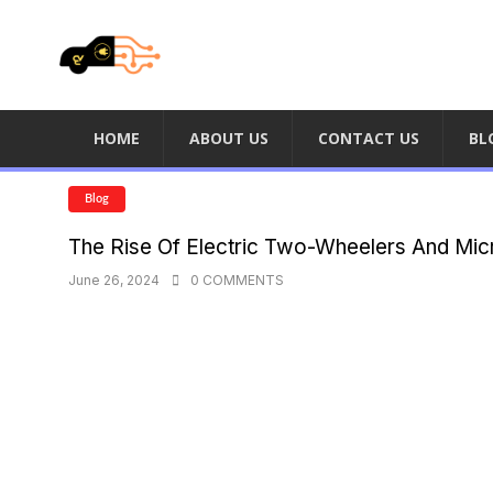
HOME
ABOUT US
CONTACT US
BL
Blog
The Rise Of Electric Two-Wheelers And Mic
June 26, 2024
0 COMMENTS