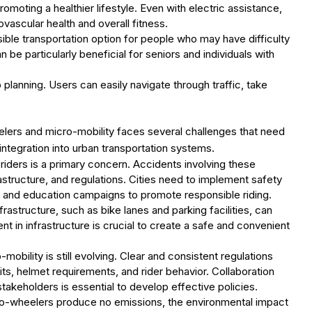
romoting a healthier lifestyle. Even with electric assistance,
vascular health and overall fitness.
ible transportation option for people who may have difficulty
n be particularly beneficial for seniors and individuals with
rip planning. Users can easily navigate through traffic, take
eelers and micro-mobility faces several challenges that need
ntegration into urban transportation systems.
riders is a primary concern. Accidents involving these
astructure, and regulations. Cities need to implement safety
, and education campaigns to promote responsible riding.
frastructure, such as bike lanes and parking facilities, can
nt in infrastructure is crucial to create a safe and convenient
mobility is still evolving. Clear and consistent regulations
ts, helmet requirements, and rider behavior. Collaboration
akeholders is essential to develop effective policies.
two-wheelers produce no emissions, the environmental impact