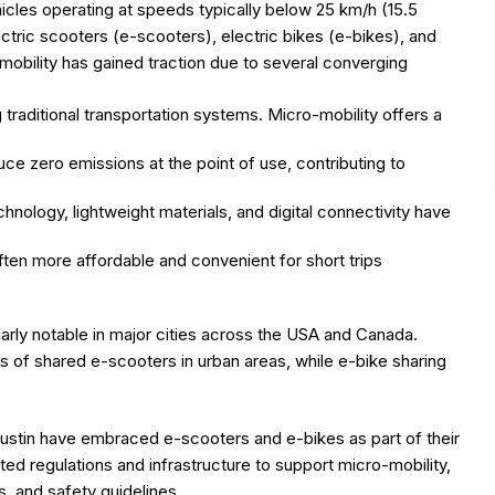
hicles operating at speeds typically below 25 km/h (15.5
ectric scooters (e-scooters), electric bikes (e-bikes), and
obility has gained traction due to several converging
g traditional transportation systems. Micro-mobility offers a
ce zero emissions at the point of use, contributing to
hnology, lightweight materials, and digital connectivity have
often more affordable and convenient for short trips
arly notable in major cities across the USA and Canada.
s of shared e-scooters in urban areas, while e-bike sharing
 Austin have embraced e-scooters and e-bikes as part of their
d regulations and infrastructure to support micro-mobility,
, and safety guidelines.