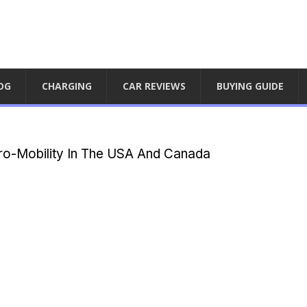
OG
CHARGING
CAR REVIEWS
BUYING GUIDE
ro-Mobility In The USA And Canada