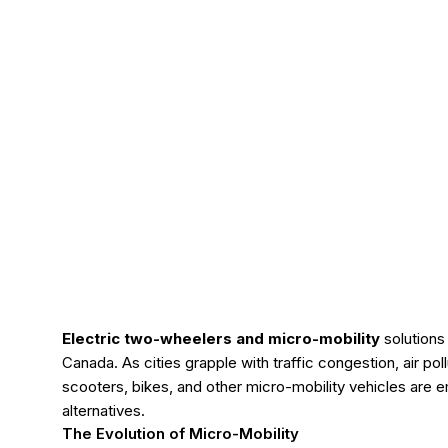
Electric two-wheelers and micro-mobility
solutions 
Canada. As cities grapple with traffic congestion, air pol
scooters, bikes, and other micro-mobility vehicles are em
alternatives.
The Evolution of Micro-Mobility