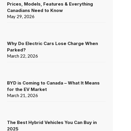
Prices, Models, Features & Everything
Canadians Need to Know
May 29, 2026
Why Do Electric Cars Lose Charge When
Parked?
March 22, 2026
BYD is Coming to Canada – What It Means
for the EV Market
March 21, 2026
The Best Hybrid Vehicles You Can Buy in
2025