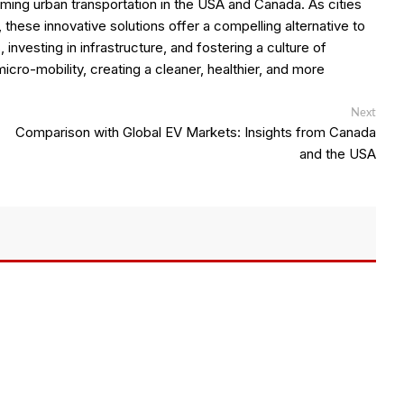
ming urban transportation in the USA and Canada. As cities
 these innovative solutions offer a compelling alternative to
investing in infrastructure, and fostering a culture of
 micro-mobility, creating a cleaner, healthier, and more
Next
Next
post:
Comparison with Global EV Markets: Insights from Canada
and the USA