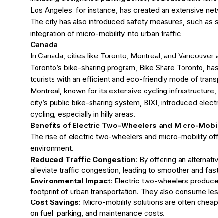
Los Angeles, for instance, has created an extensive net
The city has also introduced safety measures, such as s
integration of micro-mobility into urban traffic.
Canada
In Canada, cities like Toronto, Montreal, and Vancouver 
Toronto’s bike-sharing program, Bike Share Toronto, has i
tourists with an efficient and eco-friendly mode of trans
Montreal, known for its extensive cycling infrastructure,
city’s public bike-sharing system, BIXI, introduced elec
cycling, especially in hilly areas.
Benefits of
Electric Two-Wheelers and Micro-Mobil
The rise of electric two-wheelers and micro-mobility offe
environment.
Reduced Traffic Congestion
: By offering an alternat
alleviate traffic congestion, leading to smoother and f
Environmental Impact
: Electric two-wheelers produce 
footprint of urban transportation. They also consume les
Cost Savings
: Micro-mobility solutions are often chea
on fuel, parking, and maintenance costs.