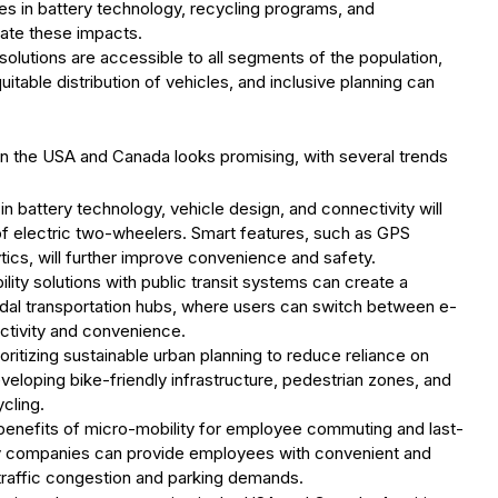
es in battery technology, recycling programs, and
gate these impacts.
 solutions are accessible to all segments of the population,
itable distribution of vehicles, and inclusive planning can
in the USA and Canada looks promising, with several trends
 battery technology, vehicle design, and connectivity will
f electric two-wheelers. Smart features, such as GPS
ytics, will further improve convenience and safety.
ility solutions with public transit systems can create a
odal transportation hubs, where users can switch between e-
ectivity and convenience.
rioritizing sustainable urban planning to reduce reliance on
veloping bike-friendly infrastructure, pedestrian zones, and
cling.
 benefits of micro-mobility for employee commuting and last-
ity companies can provide employees with convenient and
 traffic congestion and parking demands.