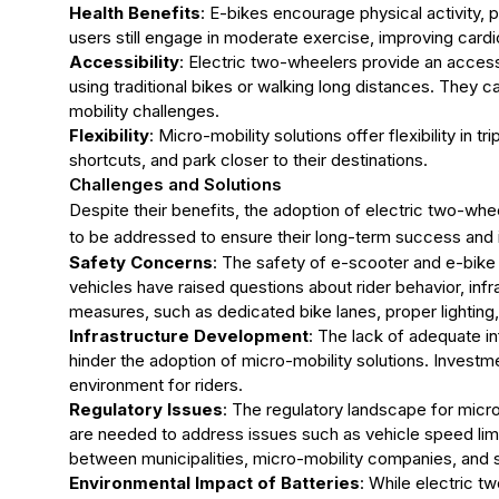
Health Benefits
: E-bikes encourage physical activity, p
users still engage in moderate exercise, improving cardio
Accessibility
: Electric two-wheelers provide an access
using traditional bikes or walking long distances. They ca
mobility challenges.
Flexibility
: Micro-mobility solutions offer flexibility in t
shortcuts, and park closer to their destinations.
Challenges and Solutions
Despite their benefits, the adoption of electric two-wh
to be addressed to ensure their long-term success and i
Safety Concerns
: The safety of e-scooter and e-bike 
vehicles have raised questions about rider behavior, infr
measures, such as dedicated bike lanes, proper lighting
Infrastructure Development
: The lack of adequate in
hinder the adoption of micro-mobility solutions. Investme
environment for riders.
Regulatory Issues
: The regulatory landscape for micro-
are needed to address issues such as vehicle speed limi
between municipalities, micro-mobility companies, and st
Environmental Impact of Batteries
: While electric 