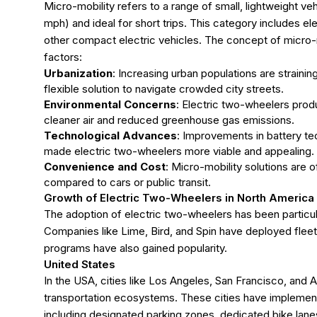
Micro-mobility refers to a range of small, lightweight ve
mph) and ideal for short trips. This category includes el
other compact electric vehicles. The concept of micro-m
factors:
Urbanization
: Increasing urban populations are strainin
flexible solution to navigate crowded city streets.
Environmental Concerns
: Electric two-wheelers produ
cleaner air and reduced greenhouse gas emissions.
Technological Advances
: Improvements in battery tec
made electric two-wheelers more viable and appealing.
Convenience and Cost
: Micro-mobility solutions are 
compared to cars or public transit.
Growth of Electric Two-Wheelers in North America
The adoption of electric two-wheelers has been particul
Companies like Lime, Bird, and Spin have deployed fleet
programs have also gained popularity.
United States
In the USA, cities like Los Angeles, San Francisco, and
transportation ecosystems. These cities have implemente
including designated parking zones, dedicated bike lanes