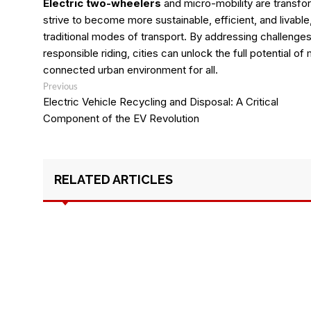
Electric two-wheelers
and micro-mobility are transfor
strive to become more sustainable, efficient, and livable,
traditional modes of transport. By addressing challenges, 
responsible riding, cities can unlock the full potential of
connected urban environment for all.
Post
Previous
Previous
post:
navigation
Electric Vehicle Recycling and Disposal: A Critical
Component of the EV Revolution
RELATED ARTICLES