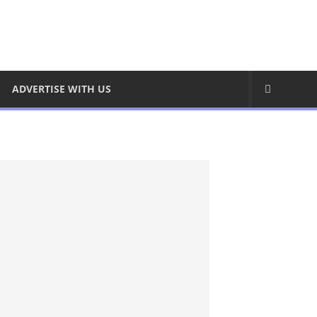
ADVERTISE WITH US