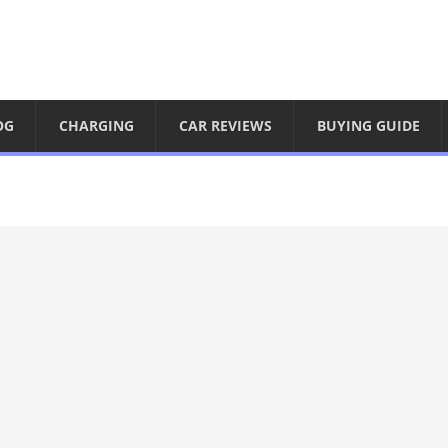
OG
CHARGING
CAR REVIEWS
BUYING GUIDE