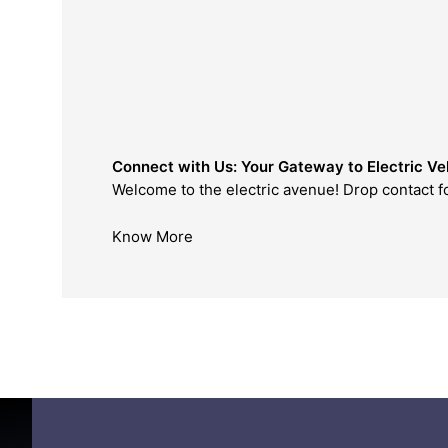
Connect with Us: Your Gateway to Electric Veh
Welcome to the electric avenue! Drop contact form to
Know More