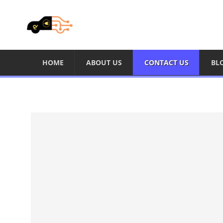
HOME
ABOUT US
CONTACT US
BL