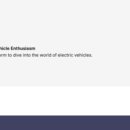
icle Enthusiasm
 dive into the world of electric vehicles.