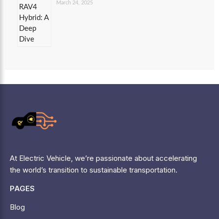
March 24, 2025
At Electric Vehicle, we’re passionate about accelerating
the world’s transition to sustainable transportation.
PAGES
Blog