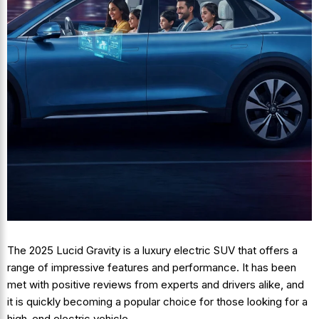
The 2025 Lucid Gravity is a luxury electric SUV that offers a
range of impressive features and performance. It has been
met with positive reviews from experts and drivers alike, and
it is quickly becoming a popular choice for those looking for a
high-end electric vehicle.