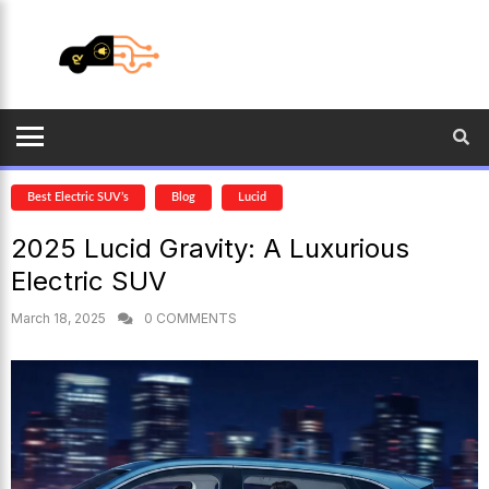
Best Electric SUV’s
Blog
Lucid
2025 Lucid Gravity: A Luxurious
Electric SUV
March 18, 2025
0 COMMENTS