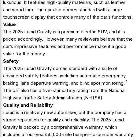
luxurious. It features high-quality materials, such as leather
and wood trim. The car also comes standard with a large
touchscreen display that controls many of the car’s functions.
Value
The 2025 Lucid Gravity is a premium electric SUV, and it is
priced accordingly. However, many reviewers believe that the
car’s impressive features and performance make it a good
value for the money.
Safety
The 2025 Lucid Gravity
comes standard with a suite of
advanced safety features, including automatic emergency
1
braking, lane departure warning, and blind spot monitoring.
The car also has a five-star safety rating from the National
Highway Traffic Safety Administration (NHTSA).
Quality and Reliability
Lucid is a relatively new automaker, but the company has a
strong reputation for quality and reliability. The 2025 Lucid
Gravity is backed by a comprehensive warranty, which
includes a four-year/50,000-mile bumper-to-bumper warranty