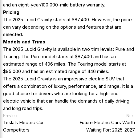
and an eight-year/100,000-mile battery warranty.
Pricing
The 2025 Lucid Gravity starts at $87,400. However, the price
can vary depending on the options and features that are
selected.
Models and Trims
The 2025 Lucid Gravity is available in two trim levels: Pure and
Touring. The Pure model starts at $87,400 and has an
estimated range of 406 miles. The Touring model starts at
$95,000 and has an estimated range of 446 miles.
The 2025 Lucid Gravity is an impressive electric SUV that
offers a combination of luxury, performance, and range. It is a
good choice for drivers who are looking for a high-end
electric vehicle that can handle the demands of daily driving
and long road trips.
Post
Previous
N
Previous
Next
post:
p
navigation
Tesla’s Electric Car
Future Electric Cars Worth
Competitors
Waiting For: 2025-2027