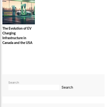
The Evolution of EV
Charging
Infrastructure in
Canada and the USA
Search
Search