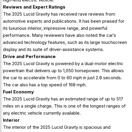
Reviews and Expert Ratings
The 2025 Lucid Gravity has received rave reviews from
automotive experts and publications. It has been praised for
its luxurious interior, impressive range, and powerful
performance. Many reviewers have also noted the car’s
advanced technology features, such as its large touchscreen
display and its suite of driver-assistance systems.
Drive and Performance
The 2025 Lucid Gravity is powered by a dual-motor electric
powertrain that delivers up to 1,050 horsepower. This allows
the car to accelerate from 0 to 60 mph in just 2.8 seconds.
The car also has a top speed of 168 mph.
Fuel Economy
The 2025 Lucid Gravity has an estimated range of up to 517
miles on a single charge. This is one of the longest ranges of
any electric vehicle currently available.
Interior
The interior of the 2025 Lucid Gravity is spacious and