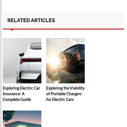
RELATED ARTICLES
Exploring Electric Car
Exploring the Viability
Insurance: A
of Portable Chargers
Complete Guide
for Electric Cars