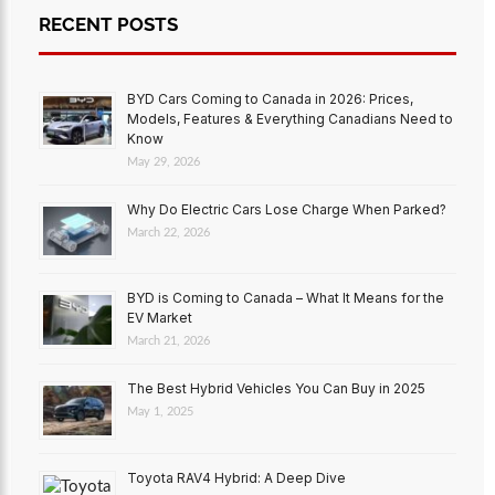
RECENT POSTS
BYD Cars Coming to Canada in 2026: Prices,
Models, Features & Everything Canadians Need to
Know
May 29, 2026
Why Do Electric Cars Lose Charge When Parked?
March 22, 2026
BYD is Coming to Canada – What It Means for the
EV Market
March 21, 2026
The Best Hybrid Vehicles You Can Buy in 2025
May 1, 2025
Toyota RAV4 Hybrid: A Deep Dive