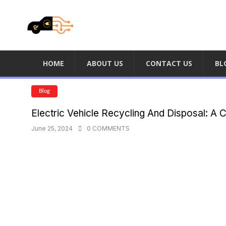
HOME
ABOUT US
CONTACT US
BL
Blog
Electric Vehicle Recycling And Disposal: A 
June 25, 2024
0 COMMENTS