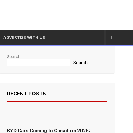
ADVERTISE WITH US
Search
Search
RECENT POSTS
BYD Cars Coming to Canada in 2026: