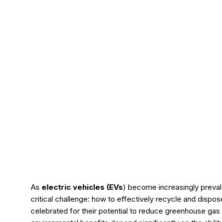
As
e
lectric
vehicles (EVs
) become increasingly preval
critical challenge: how to effectively recycle and dispo
celebrated for their potential to reduce greenhouse gas 