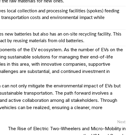
e the raw materials for new ones.
s local collection and processing facilities (spokes) feeding
es transportation costs and environmental impact while
 new batteries but also has an on-site recycling facility. This
ct by reusing materials from old batteries.
omponents of the EV ecosystem. As the number of EVs on the
ng sustainable solutions for managing their end-of-life
es in this area, with innovative companies, supportive
allenges are substantial, and continued investment in
can not only mitigate the environmental impact of EVs but
to sustainable transportation. The path forward involves a
and active collaboration among all stakeholders. Through
c vehicles can be realized, ensuring a cleaner, more
Next
Next
post:
The Rise of Electric Two-Wheelers and Micro-Mobility in