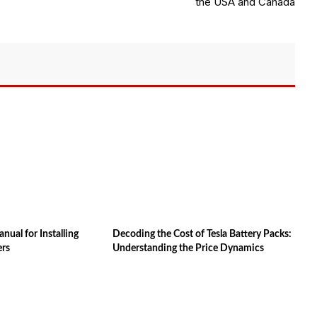
the USA and Canada
ual for Installing
Decoding the Cost of Tesla Battery Packs:
ers
Understanding the Price Dynamics