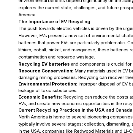
environmental benefits depend significantly on the abilit
explores the current state, challenges, and future prospe
America.
The Importance of EV Recycling
The push towards electric vehicles is driven by the urg
However, EVs present a new set of environmental challe
batteries that power EVs are particularly problematic. C
lithium, cobalt, nickel, and manganese, these batteries r
contamination and resource wastage.
Recycling EV batteries
and components is crucial for 
Resource Conservation:
Many materials used in EV ba
damaging mining processes. Recycling can recover these
Environmental Protection:
Improper disposal of EV bat
leakage of toxic substances.
Economic Benefits:
Recycling can reduce the costs as
EVs, and create new economic opportunities in the recyc
Current Recycling Practices in the USA and Canada
North America is home to several pioneering companies 
typically involve several stages: collection, dismantling,
In the USA, companies like Redwood Materials and Li-C