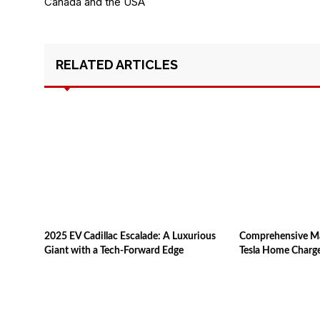
Canada and the USA
RELATED ARTICLES
2025 EV Cadillac Escalade: A Luxurious
Comprehensive Man
Giant with a Tech-Forward Edge
Tesla Home Charg