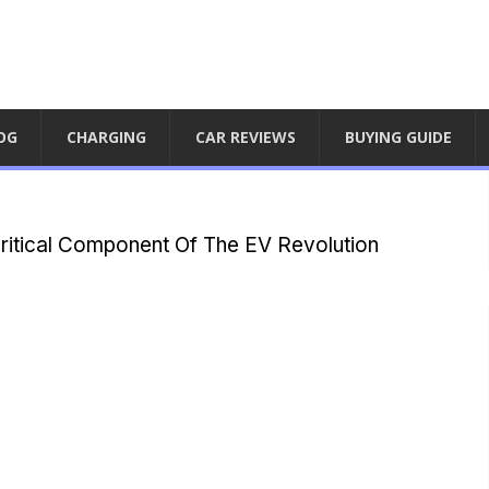
OG
CHARGING
CAR REVIEWS
BUYING GUIDE
Critical Component Of The EV Revolution