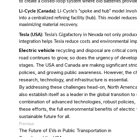
to create a closed-loop system where old batteries provid
Li-Cycle (Canada):
Li-Cycle’s “spoke and hub” model involve
into a centralized refining facility (hub). This model reduc
maximizing material recovery.
Tesla (USA):
Tesla’s Gigafactory in Nevada not only produces
integration helps Tesla reduce costs and environmental impa
Electric vehicle
recycling and disposal are critical c
road continues to grow, so does the urgency of developi
stages. The USA and Canada are making significant strid
policies, and growing public awareness. However, the ch
research, technology, and infrastructure is essential.
By addressing these challenges head-on, North America 
also establish itself as a leader in the global transition 
combination of advanced technologies, robust policies, 
these efforts, the full environmental benefits of electri
sustainable future for all.
Post
Previous
Previous
post:
navigation
The Future of EVs in Public Transportation in