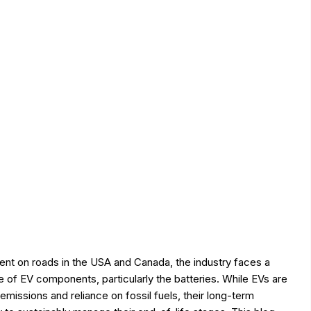
ent on roads in the USA and Canada, the industry faces a
se of EV components, particularly the batteries. While EVs are
emissions and reliance on fossil fuels, their long-term