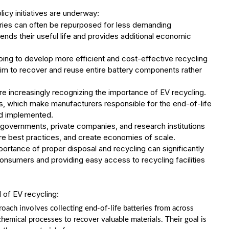
icy initiatives are underway:
ries can often be repurposed for less demanding
tends their useful life and provides additional economic
ing to develop more efficient and cost-effective recycling
aim to recover and reuse entire battery components rather
 increasingly recognizing the importance of EV recycling.
ws, which make manufacturers responsible for the end-of-life
nd implemented.
governments, private companies, and research institutions
hare best practices, and create economies of scale.
rtance of proper disposal and recycling can significantly
onsumers and providing easy access to recycling facilities
l of EV recycling:
ach involves collecting end-of-life batteries from across
emical processes to recover valuable materials. Their goal is