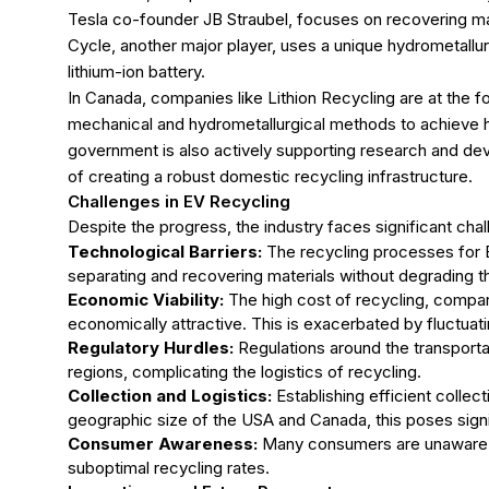
Tesla co-founder JB Straubel, focuses on recovering mater
Cycle, another major player, uses a unique hydrometallur
lithium-ion battery.
In Canada, companies like Lithion Recycling are at the f
mechanical and hydrometallurgical methods to achieve hi
government is also actively supporting research and dev
of creating a robust domestic recycling infrastructure.
Challenges in EV Recycling
Despite the progress, the industry faces significant cha
Technological Barriers:
The recycling processes for EV
separating and recovering materials without degrading thei
Economic Viability:
The high cost of recycling, compar
economically attractive. This is exacerbated by fluctuatin
Regulatory Hurdles:
Regulations around the transporta
regions, complicating the logistics of recycling.
Collection and Logistics:
Establishing efficient collect
geographic size of the USA and Canada, this poses signif
Consumer Awareness:
Many consumers are unaware of
suboptimal recycling rates.