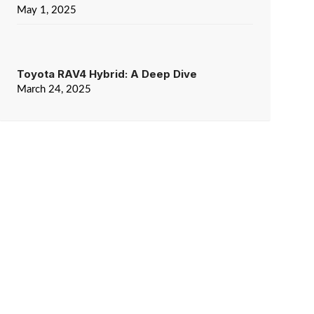
May 1, 2025
Toyota RAV4 Hybrid: A Deep Dive
March 24, 2025