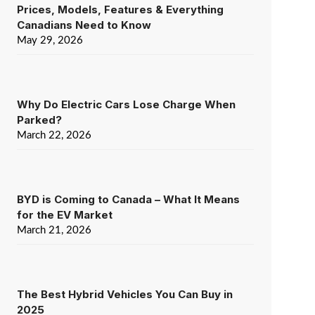
Prices, Models, Features & Everything
Canadians Need to Know
May 29, 2026
Why Do Electric Cars Lose Charge When
Parked?
March 22, 2026
BYD is Coming to Canada – What It Means
for the EV Market
March 21, 2026
The Best Hybrid Vehicles You Can Buy in
2025