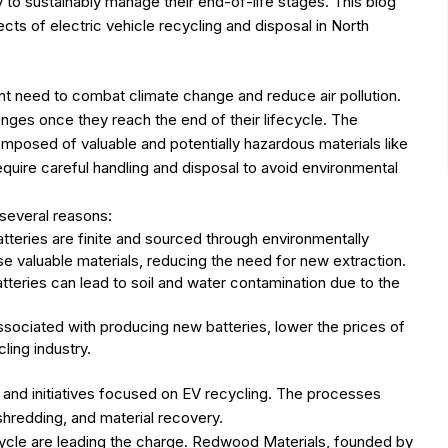
y to sustainably manage their end-of-life stages. This blog
cts of electric vehicle recycling and disposal in North
ent need to combat climate change and reduce air pollution.
nges once they reach the end of their lifecycle. The
omposed of valuable and potentially hazardous materials like
equire careful handling and disposal to avoid environmental
several reasons:
tteries are finite and sourced through environmentally
 valuable materials, reducing the need for new extraction.
teries can lead to soil and water contamination due to the
sociated with producing new batteries, lower the prices of
ling industry.
and initiatives focused on EV recycling. The processes
 shredding, and material recovery.
ycle are leading the charge. Redwood Materials, founded by