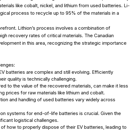
ials like cobalt, nickel, and lithium from used batteries. Li-
gical process to recycle up to 95% of the materials in a
orefront. Lithion’s process involves a combination of
gh recovery rates of critical materials. The Canadian
elopment in this area, recognizing the strategic importance
llenges:
 batteries are complex and still evolving. Efficiently
r quality is technically challenging.
ed to the value of the recovered materials, can make it less
g prices for raw materials like lithium and cobalt.
tion and handling of used batteries vary widely across
ion systems for end-of-life batteries is crucial. Given the
icant logistical challenges.
 how to properly dispose of their EV batteries, leading to