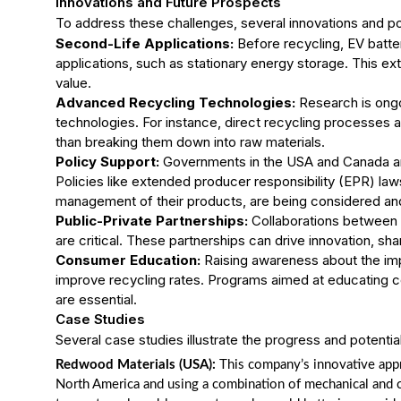
Innovations and Future Prospects
To address these challenges, several innovations and pol
Second-Life Applications:
Before recycling, EV batte
applications, such as stationary energy storage. This ex
value.
Advanced Recycling Technologies:
Research is ongo
technologies. For instance, direct recycling processes 
than breaking them down into raw materials.
Policy Support:
Governments in the USA and Canada are
Policies like extended producer responsibility (EPR) la
management of their products, are being considered a
Public-Private Partnerships:
Collaborations between 
are critical. These partnerships can drive innovation, s
Consumer Education:
Raising awareness about the impo
improve recycling rates. Programs aimed at educating c
are essential.
Case Studies
Several case studies illustrate the progress and potentia
Redwood Materials (USA):
This company’s innovative appro
North America and using a combination of mechanical and ch