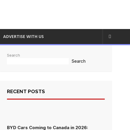
ADVERTISE WITH US
Search
Search
RECENT POSTS
BYD Cars Coming to Canada in 2026: