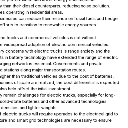
y than their diesel counterparts, reducing noise pollution.
es operating in residential areas.
usinesses can reduce their reliance on fossil fuels and hedge
r efforts to transition to renewable energy sources.
ic trucks and commercial vehicles is not without
the widespread adoption of electric commercial vehicles:
ary concerns with electric trucks is range anxiety and the
nts in battery technology have extended the range of electric
rging network is essential. Governments and private
 stations along major transportation routes.
igher than traditional vehicles due to the cost of batteries.
mies of scale are realized, the cost differential is expected
o help offset the initial investment.
y remain challenges for electric trucks, especially for long-
 solid-state batteries and other advanced technologies
densities and lighter weights.
electric trucks will require upgrades to the electrical grid to
ture and smart grid technologies are necessary to ensure