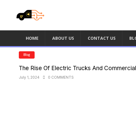
HOME
ABOUT US
CONTACT US
BL
Blog
The Rise Of Electric Trucks And Commercia
July 1, 2024
0 COMMENTS