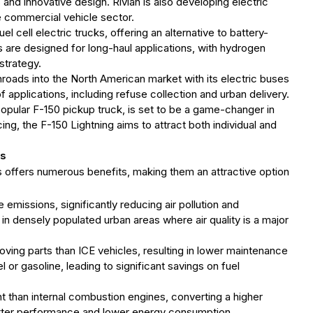
s and innovative design. Rivian is also developing electric
the commercial vehicle sector.
l cell electric trucks, offering an alternative to battery-
s are designed for long-haul applications, with hydrogen
 strategy.
roads into the North American market with its electric buses
f applications, including refuse collection and urban delivery.
 popular F-150 pickup truck, is set to be a game-changer in
ing, the F-150 Lightning aims to attract both individual and
es
es offers numerous benefits, making them an attractive option
e emissions, significantly reducing air pollution and
 in densely populated urban areas where air quality is a major
oving parts than ICE vehicles, resulting in lower maintenance
el or gasoline, leading to significant savings on fuel
nt than internal combustion engines, converting a higher
etter performance and lower energy consumption.