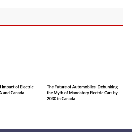
 Impact of Electric
The Future of Automobiles: Debunking
SA and Canada
the Myth of Mandatory Electric Cars by
2030 in Canada