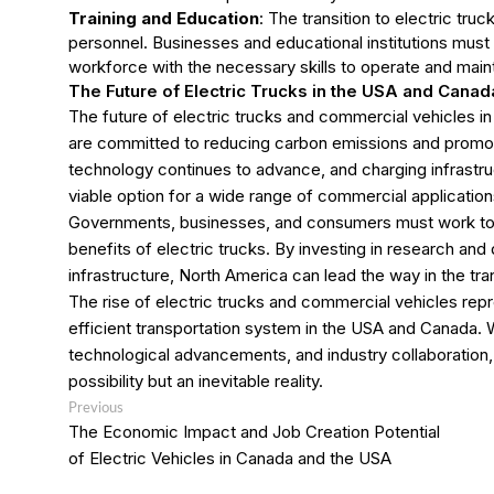
Training and Education
: The transition to electric tru
personnel. Businesses and educational institutions must 
workforce with the necessary skills to operate and maint
The Future of Electric Trucks in the USA and Canad
The future of electric trucks and commercial vehicles 
are committed to reducing carbon emissions and promotin
technology continues to advance, and charging infrastru
viable option for a wide range of commercial application
Governments, businesses, and consumers must work toge
benefits of electric trucks. By investing in research and
infrastructure, North America can lead the way in the tran
The rise of electric trucks and commercial vehicles rep
efficient transportation system in the USA and Canada. 
technological advancements, and industry collaboration, 
possibility but an inevitable reality.
Post
Previous
Previous
post:
navigation
The Economic Impact and Job Creation Potential
of Electric Vehicles in Canada and the USA