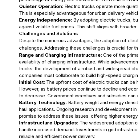
Quieter Operation
: Electric trucks operate more quietl
This is especially advantageous for urban delivery vehicl
Energy Independence
: By adopting electric trucks, b
against volatile fuel prices. This shift aligns with broade
Challenges and Solutions
Despite the numerous advantages, the adoption of electr
challenges. Addressing these challenges is crucial for 
Range and Charging Infrastructure
: One of the prim
availability of charging infrastructure. While advanceme
trucks, the development of a robust and widespread cha
companies must collaborate to build high-speed charging
Initial Cost
: The upfront cost of electric trucks can be h
However, as battery prices continue to decline and econo
to decrease. Government incentives and subsidies can als
Battery Technology
: Battery weight and energy densit
haul applications. Ongoing research and development in
promise to address these issues, offering higher energy 
Infrastructure Upgrades
: The widespread adoption of 
handle increased demand. Investments in grid infrastruc
reliable and efficient power delivery.