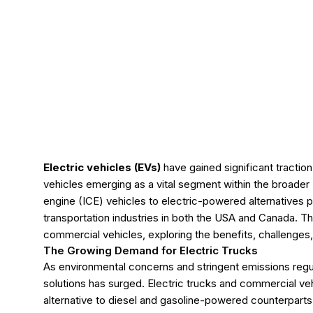
Electric vehicles (EVs)
have gained significant tractio
vehicles emerging as a vital segment within the broader 
engine (ICE) vehicles to electric-powered alternatives p
transportation industries in both the USA and Canada. This
commercial vehicles, exploring the benefits, challenges, 
The Growing Demand for Electric Trucks
As environmental concerns and stringent emissions regul
solutions has surged. Electric trucks and commercial vehic
alternative to diesel and gasoline-powered counterparts