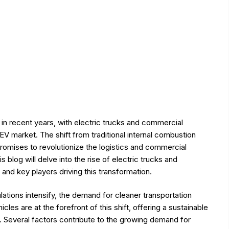
n in recent years, with electric trucks and commercial
EV market. The shift from traditional internal combustion
romises to revolutionize the logistics and commercial
 blog will delve into the rise of electric trucks and
and key players driving this transformation.
ations intensify, the demand for cleaner transportation
les are at the forefront of this shift, offering a sustainable
. Several factors contribute to the growing demand for