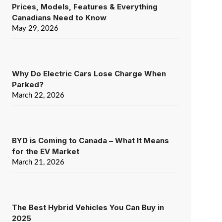
Prices, Models, Features & Everything
Canadians Need to Know
May 29, 2026
Why Do Electric Cars Lose Charge When
Parked?
March 22, 2026
BYD is Coming to Canada – What It Means
for the EV Market
March 21, 2026
The Best Hybrid Vehicles You Can Buy in
2025