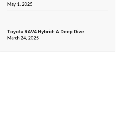
May 1, 2025
Toyota RAV4 Hybrid: A Deep Dive
March 24, 2025