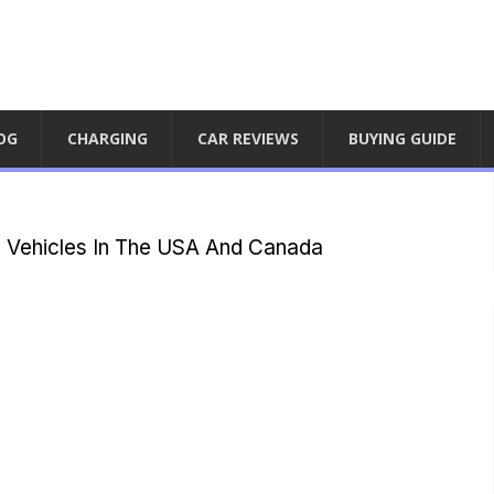
OG
CHARGING
CAR REVIEWS
BUYING GUIDE
l Vehicles In The USA And Canada