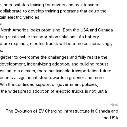
cks necessitates training for drivers and maintenance
collaborate to develop training programs that equip the
ain electric vehicles.
a
in North America looks promising. Both the USA and Canada
g sustainable transportation solutions. As battery
cture expands, electric trucks will become an increasingly
s.
ther to overcome the challenges and fully realize the
 development, incentivizing adoption, and building robust
sition to a cleaner, more sustainable transportation future.
resents a significant step towards a greener and more
With the continued support of government policies,
the widespread adoption of electric trucks is not just a
Next
Next
post:
The Evolution of EV Charging Infrastructure in Canada and
the USA