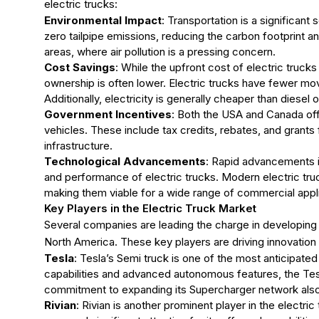
electric trucks:
Environmental Impact
: Transportation is a significan
zero tailpipe emissions, reducing the carbon footprint and 
areas, where air pollution is a pressing concern.
Cost Savings
: While the upfront cost of electric trucks 
ownership is often lower. Electric trucks have fewer mo
Additionally, electricity is generally cheaper than diesel 
Government Incentives
: Both the USA and Canada off
vehicles. These include tax credits, rebates, and grants 
infrastructure.
Technological Advancements
: Rapid advancements i
and performance of electric trucks. Modern electric tru
making them viable for a wide range of commercial appli
Key Players in the Electric Truck Market
Several companies are leading the charge in developing 
North America. These key players are driving innovation 
Tesla
: Tesla’s Semi truck is one of the most anticipate
capabilities and advanced autonomous features, the Tesla
commitment to expanding its Supercharger network also 
Rivian
: Rivian is another prominent player in the electric