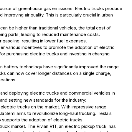
t source of greenhouse gas emissions. Electric trucks produce
improving air quality. This is particularly crucial in urban
can be higher than traditional vehicles, the total cost of
ving parts, leading to reduced maintenance costs.
or gasoline, resulting in lower fuel expenses.
er various incentives to promote the adoption of electric
for purchasing electric trucks and investing in charging
n battery technology have significantly improved the range
cks can now cover longer distances on a single charge,
cations.
and deploying electric trucks and commercial vehicles in
and setting new standards for the industry:
d electric trucks on the market. With impressive range
 Semi aims to revolutionize long-haul trucking. Tesla’s
supports the adoption of electric trucks.
 truck market. The Rivian R1T, an electric pickup truck, has