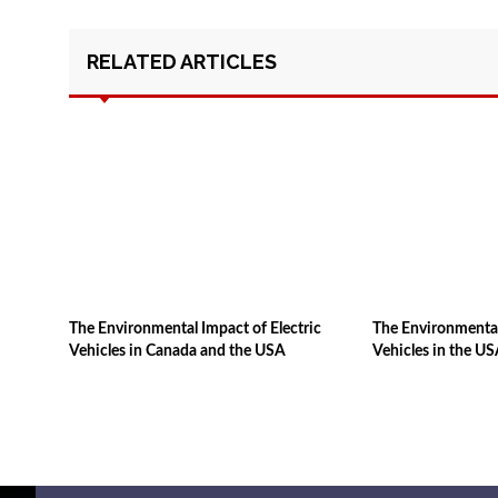
RELATED ARTICLES
The Environmental Impact of Electric
The Environmental
Vehicles in Canada and the USA
Vehicles in the U