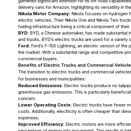
garnered significant attention for its off-road capabilitie
delivery vans for Amazon, highlighting its versatility in 
Nikola Motor Company
: Nikola focuses on hydrogen fue
electric vehicles. Their Nikola One and Nikola Two truck
fueling infrastructure being a critical component of their
BYD
: BYD, a Chinese automaker, has made substantial in
and trucks. BYD’s electric trucks are used for a variety o
Ford
: Ford’s F-150 Lightning, an electric version of the
the market. With a substantial range and competitive pric
commercial buyers.
Benefits of Electric Trucks and Commercial Vehicl
The transition to electric trucks and commercial vehicl
for businesses and municipalities:
Reduced Emissions
: Electric trucks produce no tailpip
greenhouse gas emissions. This is particularly beneficial
concern.
Lower Operating Costs
: Electric trucks have fewer m
costs. Additionally, electricity is often cheaper than dies
expenses.
Improved Efficiency
: Electric motors are more efficie
percentage of energy into movement. This results in b