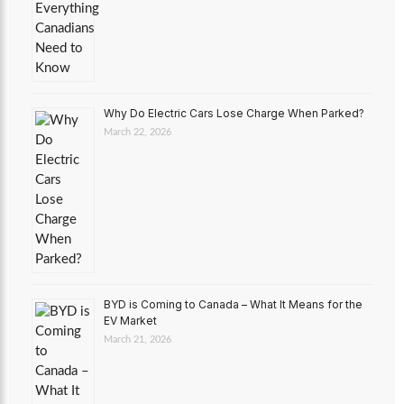
Why Do Electric Cars Lose Charge When Parked?
March 22, 2026
BYD is Coming to Canada – What It Means for the
EV Market
March 21, 2026