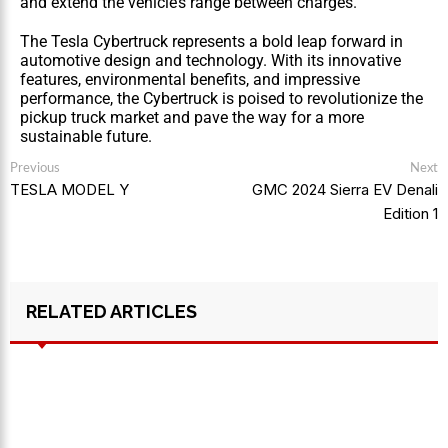
and extend the vehicle’s range between charges.
The Tesla Cybertruck represents a bold leap forward in 
automotive design and technology. With its innovative 
features, environmental benefits, and impressive 
performance, the Cybertruck is poised to revolutionize the 
pickup truck market and pave the way for a more 
sustainable future.
Previous
Next
TESLA MODEL Y
GMC 2024 Sierra EV Denali
Edition 1
RELATED ARTICLES