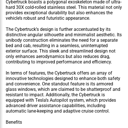
Cybertruck boasts a polygonal exoskeleton made of ultra-
hard 30X cold-rolled stainless steel. This material not only 
provides exceptional durability but also enhances the 
vehicle’s robust and futuristic appearance.
The Cybertruck’s design is further accentuated by its 
distinctive angular silhouette and minimalist aesthetic. Its 
unibody construction eliminates the need for a separate 
bed and cab, resulting in a seamless, uninterrupted 
exterior surface. This sleek and streamlined design not 
only enhances aerodynamics but also reduces drag, 
contributing to improved performance and efficiency.
In terms of features, the Cybertruck offers an array of 
innovative technologies designed to enhance both safety 
and convenience. One standout feature is its armored 
glass windows, which are claimed to be shatterproof and 
resistant to impact. Additionally, the Cybertruck is 
equipped with Tesla’s Autopilot system, which provides 
advanced driver assistance capabilities, including 
automatic lane-keeping and adaptive cruise control.
Benefits