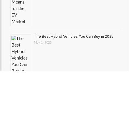
The Best Hybrid Vehicles You Can Buy in 2025
May 1, 2025
Toyota RAV4 Hybrid: A Deep Dive
March 24, 2025