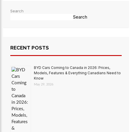
Search
Search
RECENT POSTS
BYD Cars Coming to Canada in 2026: Prices,
Models, Features & Everything Canadians Need to
Know
May 29, 2026