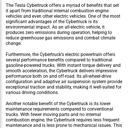
The Tesla Cybertruck offers a myriad of benefits that set 
it apart from traditional internal combustion engine 
vehicles and even other electric vehicles. One of the most 
significant advantages of the Cybertruck is its 
environmental impact. As an all-electric vehicle, it 
produces zero emissions during operation, helping to 
reduce greenhouse gas emissions and combat climate 
change.
Furthermore, the Cybertruck’s electric powertrain offers 
several performance benefits compared to traditional 
gasoline-powered trucks. With instant torque delivery and 
smooth acceleration, the Cybertruck delivers impressive 
performance both on and off-road. Its all-wheel-drive 
configuration and adaptive air suspension system provide 
exceptional traction and stability, making it well-suited for 
various driving conditions.
Another notable benefit of the Cybertruck is its lower 
maintenance requirements compared to conventional 
trucks. With fewer moving parts and no internal 
combustion engine, the Cybertruck requires less frequent 
maintenance and is less prone to mechanical issues. This 