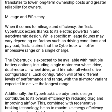
translates to lower long-term ownership costs and greater 
reliability for owners.
Mileage and Efficiency
When it comes to mileage and efficiency, the Tesla 
Cybertruck excels thanks to its electric powertrain and 
aerodynamic design. While specific mileage figures may 
vary depending on factors such as driving conditions and 
payload, Tesla claims that the Cybertruck will offer 
impressive range on a single charge.
The Cybertruck is expected to be available with multiple 
battery options, including single-motor rear-wheel drive, 
dual-motor all-wheel drive, and tri-motor all-wheel drive 
configurations. Each configuration will offer different 
levels of performance and range, with the tri-motor variant 
expected to deliver the longest range.
Additionally, the Cybertruck’s aerodynamic design 
contributes to its overall efficiency by reducing drag and 
improving airflow. This, combined with regenerative 
braking technology, helps to maximize energy efficiency 