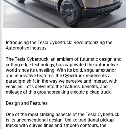
Introducing the Tesla Cybertruck: Revolutionizing the 
Automotive Industry
The Tesla Cybertruck, an emblem of futuristic design and 
cutting-edge technology, has captivated the automotive 
world since its unveiling. With its bold, angular exterior 
and innovative features, the Cybertruck represents a 
paradigm shift in the way we perceive and interact with 
vehicles. Let’s delve into the features, benefits, and 
mileage of this groundbreaking electric pickup truck.
Design and Features
One of the most striking aspects of the Tesla Cybertruck 
is its unconventional design. Unlike traditional pickup 
trucks with curved lines and smooth contours, the 