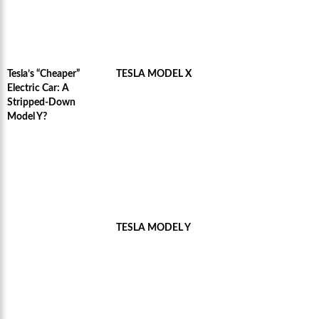
Tesla’s “Cheaper”
TESLA MODEL X
Electric Car: A
Stripped-Down
Model Y?
TESLA MODEL Y