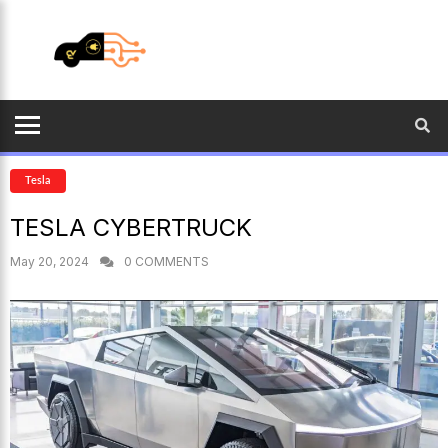
Tesla
TESLA CYBERTRUCK
May 20, 2024
0 COMMENTS